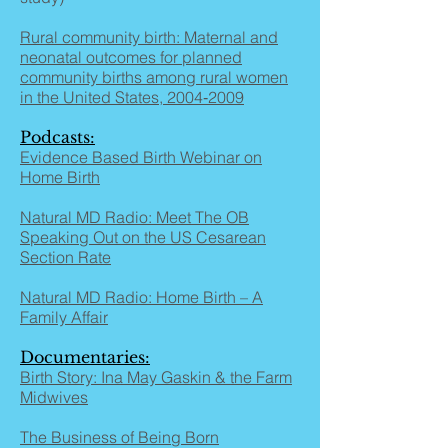
Rural community birth: Maternal and
neonatal outcomes for planned
community births among rural women
in the United States, 2004‐2009
Podcasts:
Evidence Based Birth Webinar on
Home Birth
Natural MD Radio: Meet The OB
Speaking Out on the US Cesarean
Section Rate
Natural MD Radio: Home Birth – A
Family Affair
Documentaries:
Birth Story: Ina May Gaskin & the Farm
Midwives
The Business of Being Born