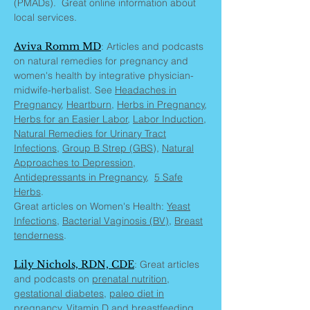
(PMADs). Great online information about
local services.
Aviva Romm MD
: Articles and podcasts
on natural remedies for pregnancy and
women's health by integrative physician-
midwife-herbalist. See
Headaches in
Pregnancy
,
Heartburn
,
Herbs in Pregnancy
,
Herbs for an Easier Labor
,
Labor Induction
,
Natural Remedies for Urinary Tract
Infections
,
Group B Strep (GBS
),
Natural
Approaches to Depression
,
Antidepressants in Pregnancy
,
5 Safe
Herbs
.
Great articles on Women's Health:
Yeast
Infections
,
Bacterial Vaginosis (BV)
,
Breast
tenderness
.
Lily Nichols, RDN, CDE
: Great articles
and podcasts on
prenatal nutrition,
gestational diabetes
,
paleo diet in
pregnancy
,
Vitamin D and breastfeeding
,