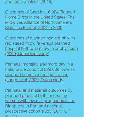
and meta-analysis (2018)
Outcomes of Care for 16,924 Planned
Home Births in the United States: The
Midwives Alliance of North America
Statistics Project, 2004 to 2009
Outcomes of planned home birth with
registered midwife versus planned
hospital birth with midwife or physician
(2009; Canadian study)
Perinatal mortality and morbidity in a
nationwide cohort of 529,688 low-risk
planned home and hospital births
(Jonge et al, 2009; Dutch study)
Perinatal and maternal outcomes by
planned place of birth for healthy
women with low risk pregnancies: the
Birthplace in England national
prospective cohort study
(2011 UK
study)