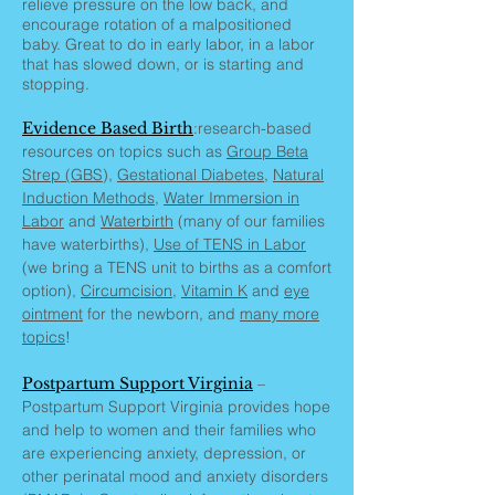
relieve pressure on the low back, and
encourage rotation of a malpositioned
baby. Great to do in early labor, in a labor
that has slowed down, or is starting and
stopping.
Evidence Based Birth
:research-based
resources on topics such as
Group Beta
Strep (GBS
),
Gestational Diabetes
,
Natural
Induction Methods
,
Water Immersion in
Labor
and
Waterbirth
(many of our families
have waterbirths),
Use of TENS in Labor
(we bring a TENS unit to births as a comfort
option),
Circumcision
,
Vitamin K
and
eye
ointment
for the newborn, and
many more
topics
!
Postpartum Support Virginia
–
Postpartum Support Virginia provides hope
and help to women and their families who
are experiencing anxiety, depression, or
other perinatal mood and anxiety disorders