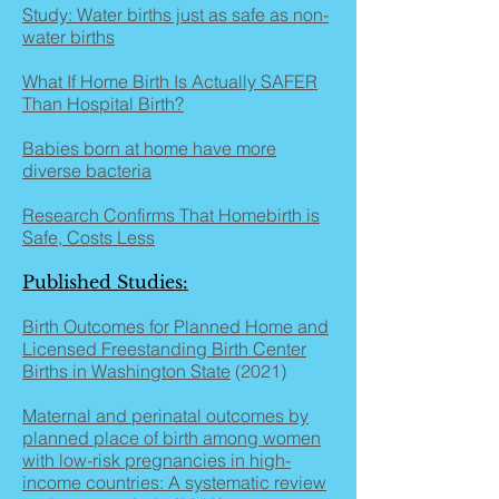
Study: Water births just as safe as non-
water births
What If Home Birth Is Actually SAFER
Than Hospital Birth?
Babies born at home have more
diverse bacteria
Research Confirms That Homebirth is
Safe, Costs Less
Published Studies:
Birth Outcomes for Planned Home and
Licensed Freestanding Birth Center
Births in Washington State
(2021)
Maternal and perinatal outcomes by
planned place of birth among women
with low-risk pregnancies in high-
income countries: A systematic review