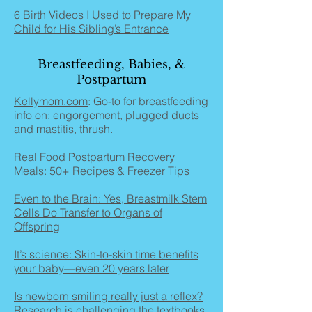
6 Birth Videos I Used to Prepare My
Child for His Sibling’s Entrance
Breastfeeding, Babies, &
Postpartum
Kellymom.com
: Go-to for breastfeeding
info on:
engorgement
,
plugged ducts
and mastitis
,
thrush.
Real Food Postpartum Recovery
Meals: 50+ Recipes & Freezer Tips
Even to the Brain: Yes, Breastmilk Stem
Cells Do Transfer to Organs of
Offspring
It’s science: Skin-to-skin time benefits
your baby—even 20 years later
Is newborn smiling really just a reflex?
Research is challenging the textbooks