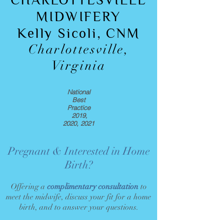
CHARLOTTESVILLE
MIDWIFERY
Kelly Sicoli, CNM
Charlottesville,
Virginia
National
Best
Practice
2019,
2020, 2021
Pregnant & Interested in Home
Birth?
Offering a
complimentary consultation
to
meet the midwife, discuss your fit for a home
birth, and to answer your questions.