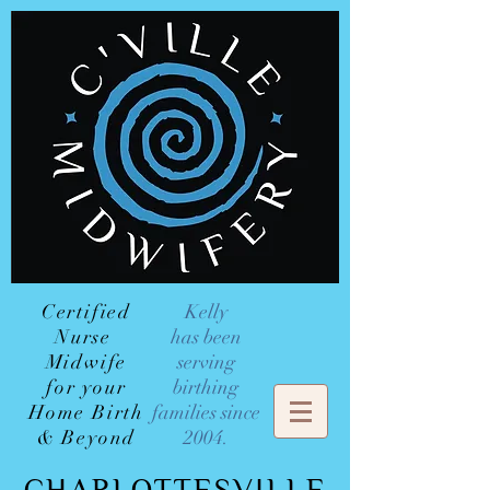
Certified
Kelly
Nurse
has been
Midwife
serving
for your
birthing
Home Birth
families since
& Beyond
2004.