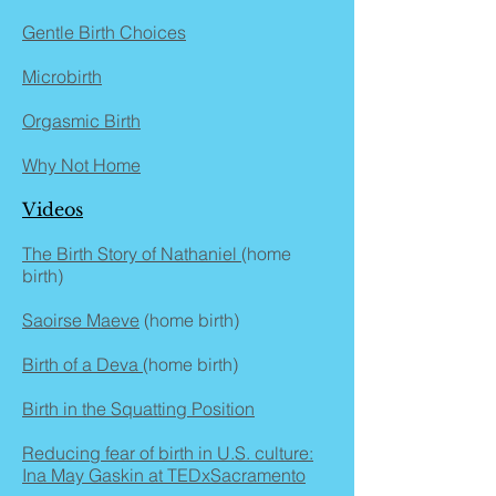
Gentle Birth Choices
Microbirth
Orgasmic Birth
Why Not Home
Videos
The Birth Story of Nathaniel
(home
birth)
Saoirse Maeve
(home birth)
Birth of a Deva
(home birth)
Birth in the Squatting Position
Reducing fear of birth in U.S. culture:
Ina May Gaskin at TEDxSacramento