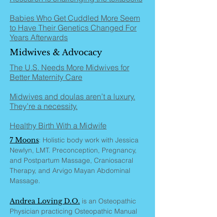
Babies Who Get Cuddled More Seem
to Have Their Genetics Changed For
Years Afterwards
Midwives & Advocacy
The U.S. Needs More Midwives for
Better Maternity Care
Midwives and doulas aren’t a luxury.
They’re a necessity.
Healthy Birth With a Midwife
7 Moons
: Holistic body work with Jessica
Newlyn, LMT. Preconception, Pregnancy,
and Postpartum Massage, Craniosacral
Therapy, and Arvigo Mayan Abdominal
Massage.
Andrea Loving D.O.
is an Osteopathic
Physician practicing Osteopathic Manual