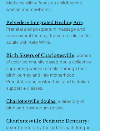
Medicine with a focus on childbearing
women and newborns.
Belvedere Integrated Healing Arts
:
Prenatal and postpartum massage and
craniosacral therapy; trauma resolution for
adults with Kate White.
Birth Sisters of Charlottesville
: women
of color community based doula collective
supporting women of color through their
birth journey and into motherhood.
Prenatal, labor, postpartum, and lactation
support + classes.
Charlottesville doulas
:
a directory of
birth and postpartum doulas
Charlottesville Pediatric Dentistry
:
laser frenectomy for babies with tongue
and lip ties that impair breastfeeding