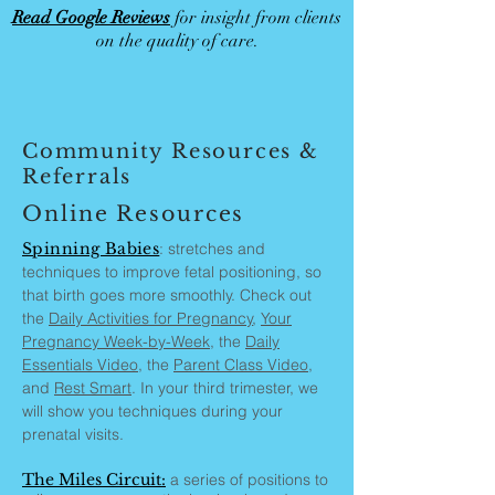
Read Google Reviews
for insight from clients
on the quality of care.
Community Resources &
Referrals
Online Resources
Spinning Babies
: stretches and
techniques to improve fetal positioning, so
that birth goes more smoothly. Check out
the
Daily Activities for Pregnancy
,
Your
Pregnancy Week-by-Week,
the
Daily
Essentials Video
, the
Parent Class Video
,
and
Rest Smart
. In your third trimester, we
will show you techniques during your
prenatal visits.
The Miles Circuit:
a series of positions to