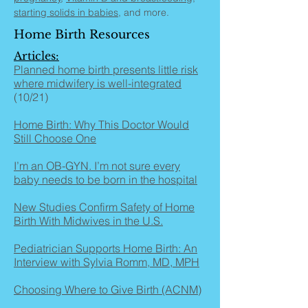
starting solids in babies
, and more.
Home Birth Resources
Articles:
Planned home birth presents little risk
where midwifery is well-integrated
(10/21)
Home Birth: Why This Doctor Would
Still Choose One
I’m an OB-GYN. I’m not sure every
baby needs to be born in the hospital
New Studies Confirm Safety of Home
Birth With Midwives in the U.S.
Pediatrician Supports Home Birth: An
Interview with Sylvia Romm, MD, MPH
Choosing Where to Give Birth (ACNM)