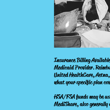
Insurance Billing Available
Medicaid Provider.
Reimbur
United HealthCare, Aetna,
what your specific plan cov
HSA/FSA funds may be used
MediShare, also generally 