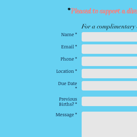
*
Pleased to support a dive
For a complimentary c
Name *
Email *
Phone *
Location *
Due Date
*
Previous
Births? *
Message *