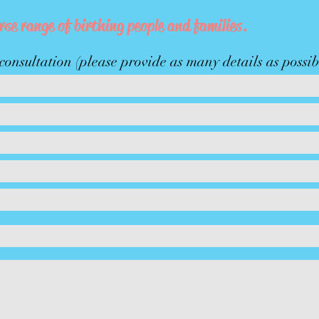
rse range of birthing people and families.
onsultation (please provide as many details as possib