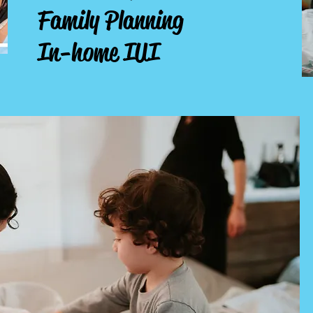
Family Planning
In-home IUI