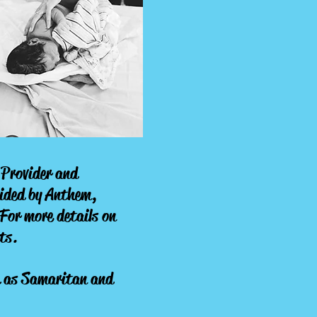
e Provider and
vided by Anthem,
For more details on
ts.
h as Samaritan and