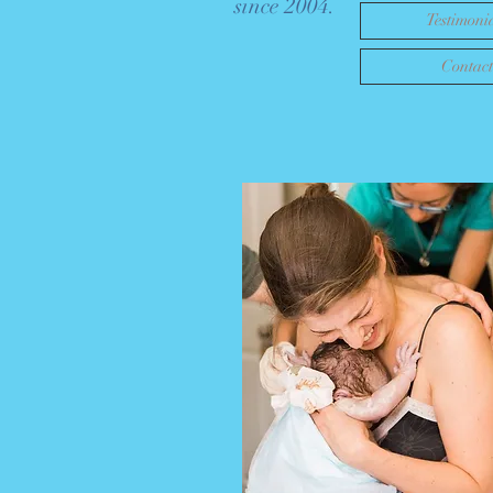
since 2004.
Testimoni
Contact