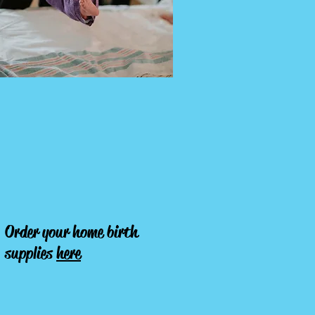
Order your home birth
supplies
here