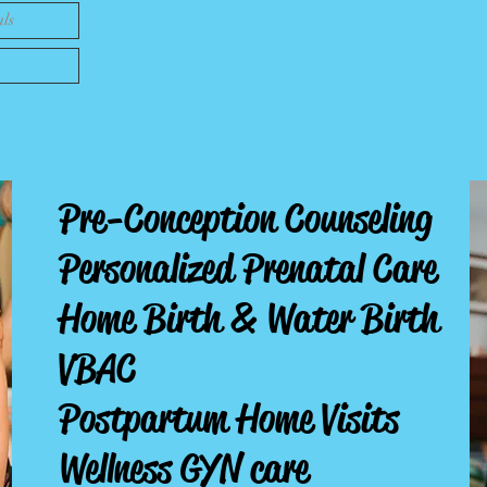
als
Pre-Conception Counseling
Personalized Prenatal Care
Home Birth
& Water Birth
VBAC
Postpartum Home Visits
Wellness GYN care