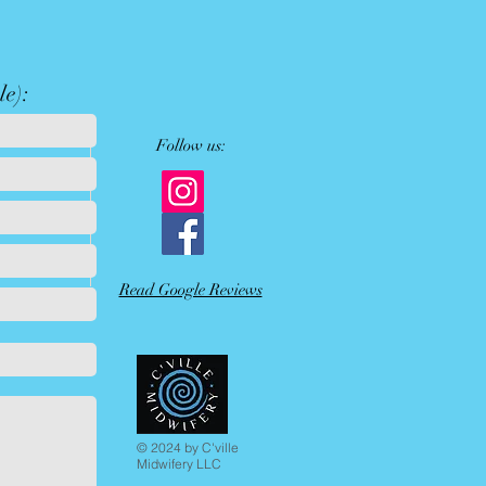
le):
Follow us:
Read Google Reviews
© 2024 by C'ville
Midwifery LLC