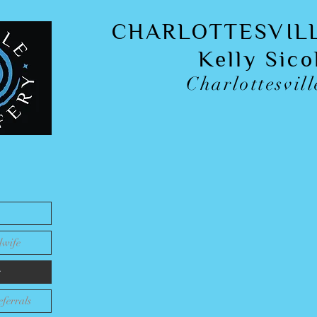
CHARLOTTESVIL
Kelly Sic
Charlottesvill
Pregnant & Interested
Offering a
complimentary consultation
to mee
home birth, and to answer
dwife
Read Google Reviews
for insight from c
s
ferrals