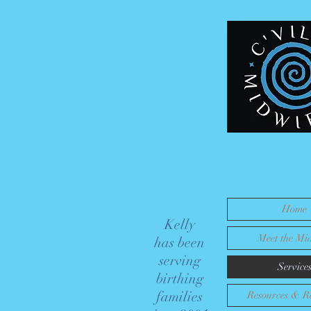
Certified
Nurse
Midwife
for your
Home Birth
& Beyond
Home
Kelly
Meet the Mi
has been
serving
Service
birthing
families
Resources & Re