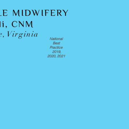
LE MIDWIFERY
oli, CNM
e, Virginia
National
Best
Practice
2019,
2020, 2021
 in Home Birth?
t the midwife, discuss your fit for a
 your questions.
lients on the quality of care.