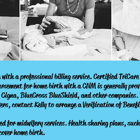
 with a professional billing service. Certified TriCar
sement for home birth with a CNM is generally pro
 Cigna, BlueCross BlueShield, and other companies. 
ers, contact Kelly to arrange a Verification of Benefi
 for midwifery services. Health sharing plans, suc
cover home birth.